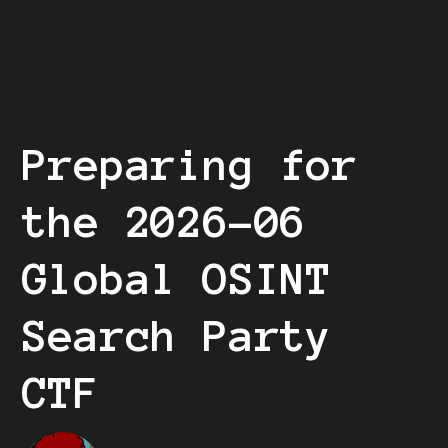
Preparing for
the 2026-06
Global OSINT
Search Party
CTF