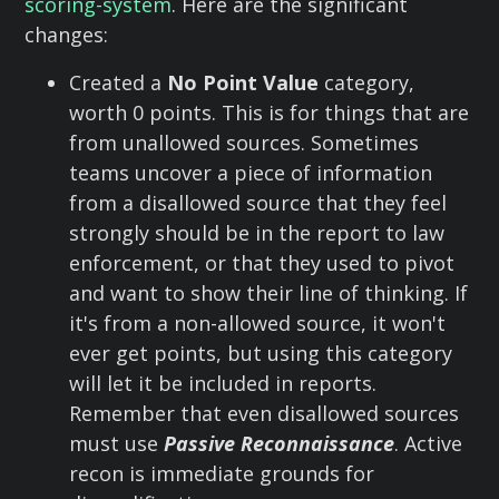
scoring-system
. Here are the significant
changes:
Created a
No Point Value
category,
worth 0 points. This is for things that are
from unallowed sources. Sometimes
teams uncover a piece of information
from a disallowed source that they feel
strongly should be in the report to law
enforcement, or that they used to pivot
and want to show their line of thinking. If
it's from a non-allowed source, it won't
ever get points, but using this category
will let it be included in reports.
Remember that even disallowed sources
must use
Passive Reconnaissance
. Active
recon is immediate grounds for