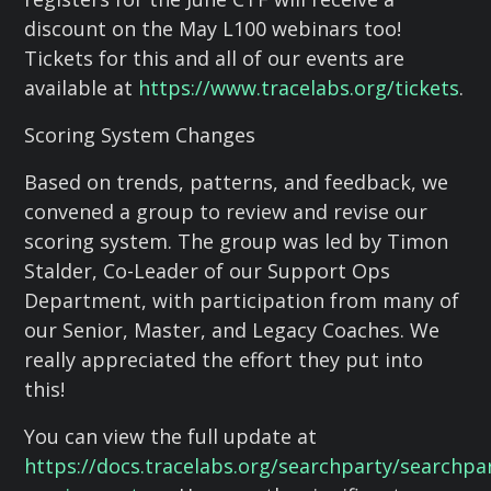
discount on the May L100 webinars too!
Tickets for this and all of our events are
available at
https://www.tracelabs.org/tickets
.
Scoring System Changes
Based on trends, patterns, and feedback, we
convened a group to review and revise our
scoring system. The group was led by Timon
Stalder, Co-Leader of our Support Ops
Department, with participation from many of
our Senior, Master, and Legacy Coaches. We
really appreciated the effort they put into
this!
You can view the full update at
https://docs.tracelabs.org/searchparty/searchpa