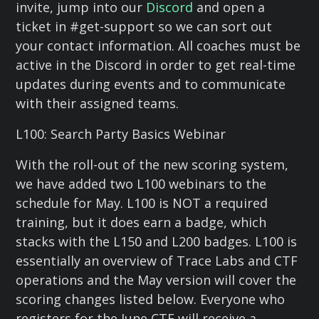
invite, jump into our
Discord
and open a
ticket in #get-support so we can sort out
your contact information. All coaches must be
active in the Discord in order to get real-time
updates during events and to communicate
with their assigned teams.
L100: Search Party Basics Webinar
With the roll-out of the new scoring system,
we have added two L100 webinars to the
schedule for May. L100 is NOT a required
training, but it does earn a badge, which
stacks with the L150 and L200 badges. L100 is
essentially an overview of Trace Labs and CTF
operations and the May version will cover the
scoring changes listed below. Everyone who
registers for the June CTF will receive a