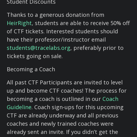
Student Discounts
Thanks to a generous donation from
HeirRight
, students are able to receive 50% off
of CTF tickets. Interested students should
have their professor/instructor email
students@tracelabs.org
, preferably prior to
tickets going on sale.
Becoming a Coach
All past CTF Participants are invited to level
up and become CTF coaches! The process for
becoming a coach is outlined in our
Coach
Guideline
. Coach sign-ups for this upcoming
CTF are already underway and all previous
coaches and newly trained coaches were
already sent an invite. If you didn’t get the