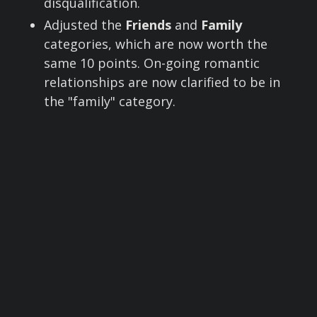
disqualification.
Adjusted the
Friends
and
Family
categories, which are now worth the
same 10 points. On-going romantic
relationships are now clarified to be in
the "family" category.
Employment
moved from 15 points to 50
points, with clarification of what belongs
here. Co-workers are classified as
"friends" not employment.
Basic Subject Info
: no changes
Advanced Subject Info
is now worth 250
points.
Day Last Seen
is now worth 250 points.
Advancing the Timeline
is now worth
1000 points. We clarified the language