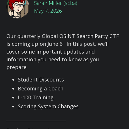
Sarah Miller (scba)
May 7, 2026
Our quarterly Global OSINT Search Party CTF
is coming up on June 6! In this post, we’ll
cover some important updates and
information you need to know as you
prepare.
Student Discounts
Becoming a Coach
L-100 Training
Scoring System Changes
__________________________