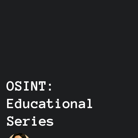
OSINT:
Educational
Series