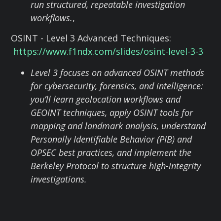
run structured, repeatable investigation
workflows.
,
OSINT - Level 3 Advanced Techniques:
https://www.f1ndx.com/slides/osint-level-3-3
Level 3 focuses on advanced OSINT methods
for cybersecurity, forensics, and intelligence:
you’ll learn geolocation workflows and
GEOINT techniques, apply OSINT tools for
mapping and landmark analysis, understand
Personally Identifiable Behavior (PIB) and
OPSEC best practices, and implement the
Berkeley Protocol to structure high-integrity
investigations.
Nataly Sheinin