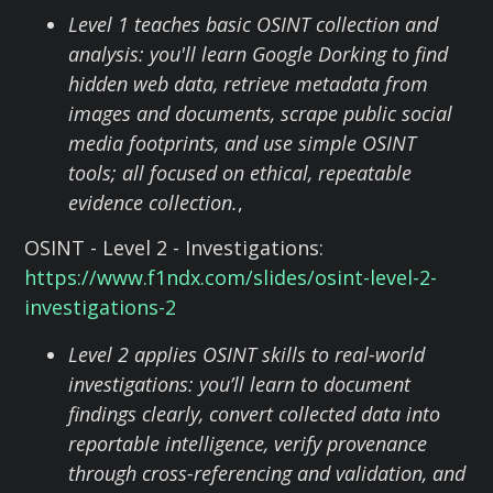
Level 1 teaches basic OSINT collection and
analysis: you'll learn Google Dorking to find
hidden web data, retrieve metadata from
images and documents, scrape public social
media footprints, and use simple OSINT
tools; all focused on ethical, repeatable
evidence collection.
,
OSINT - Level 2 - Investigations:
https://www.f1ndx.com/slides/osint-level-2-
investigations-2
Level 2 applies OSINT skills to real-world
investigations: you’ll learn to document
findings clearly, convert collected data into
reportable intelligence, verify provenance
through cross-referencing and validation, and