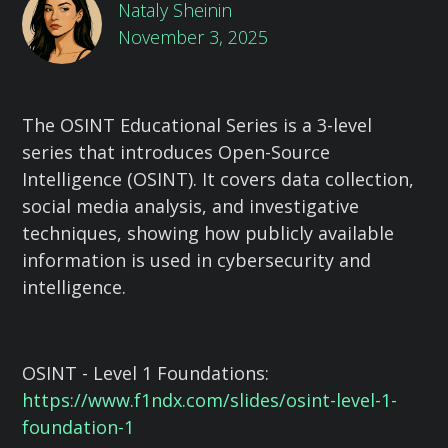
Nataly Sheinin
November 3, 2025
The OSINT Educational Series is a 3-level
series that introduces Open-Source
Intelligence (OSINT). It covers data collection,
social media analysis, and investigative
techniques, showing how publicly available
information is used in cybersecurity and
intelligence.
OSINT - Level 1 Foundations:
https://www.f1ndx.com/slides/osint-level-1-
foundation-1