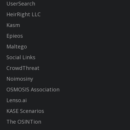
UserSearch
HeirRight LLC
Kasm
Epieos
Maltego
Social Links
CrowdThreat
Noimosiny
OSMOSIS Association
Lenso.ai
KASE Scenarios
The OSINTion