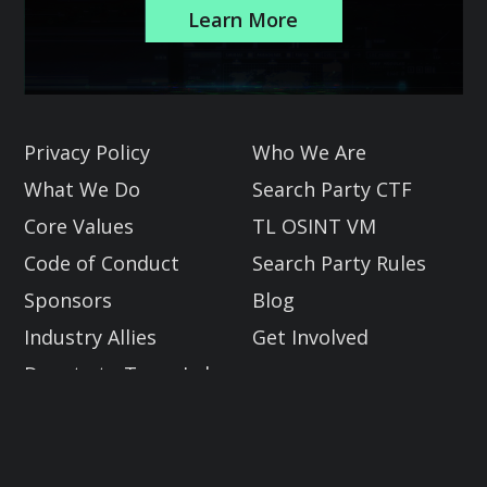
Learn More
Slide 2 of 3.
Privacy Policy
Who We Are
What We Do
Search Party CTF
Core Values
TL OSINT VM
Code of Conduct
Search Party Rules
Sponsors
Blog
Industry Allies
Get Involved
Donate to Trace Labs
Global OSINT Search Party CTF
2023.08 DEF CON Edition
Email: info@tracelabs.org
10:30 AM - 2:30 PM PST | Compete