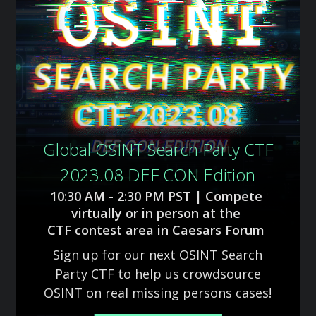
Global OSINT Search Party CTF
2023.08 DEF CON Edition
10:30 AM - 2:30 PM PST | Compete
virtually or in person at the
CTF contest area in Caesars Forum
Sign up for our next OSINT Search
Party CTF to help us crowdsource
OSINT on real missing persons cases!