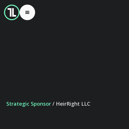
Strategic Sponsor
/ HeirRight LLC