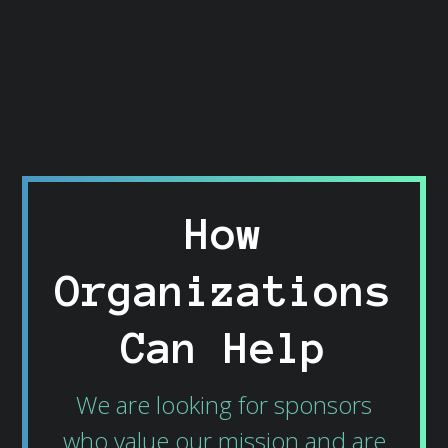
How
Organizations
Can Help
We are looking for sponsors
who value our mission and are