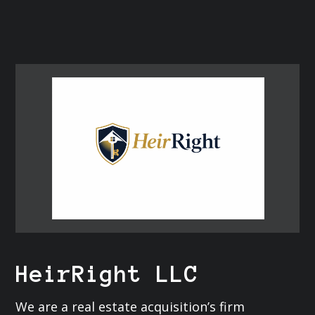
HeirRight LLC
We are a real estate acquisition’s firm