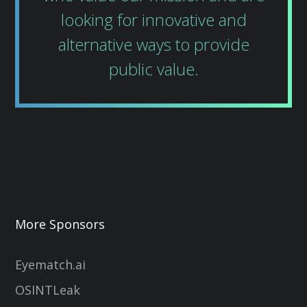
looking for innovative and
alternative ways to provide
public value.
More Sponsors
Eyematch.ai
OSINTLeak