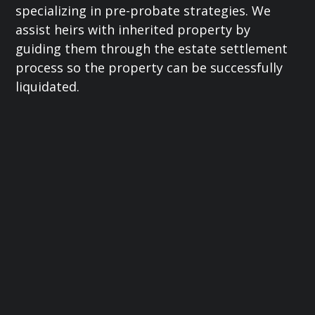
specializing in pre-probate strategies. We
assist heirs with inherited property by
guiding them through the estate settlement
process so the property can be successfully
liquidated.