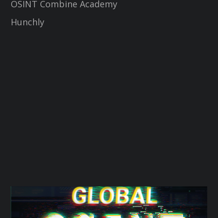
OSINT Combine Academy
Hunchly
t