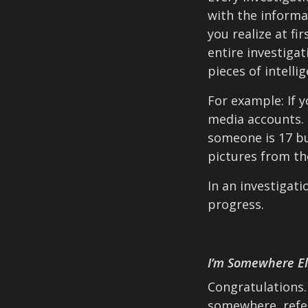
with the informa
you realize at fi
entire investigat
pieces of intell
For example: If y
media accounts. 
someone is 17 bu
pictures from th
In an investigat
progress.
I’m Somewhere E
Congratulations. 
somewhere, refe