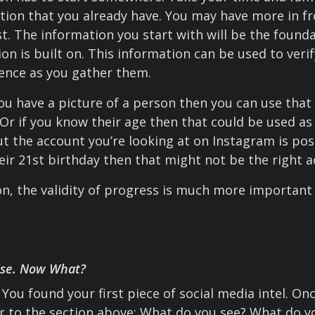
tion that you already have. You may have more in fr
rst. The information you start with will be the found
ion is built on. This information can be used to veri
igence as you gather them.
ou have a picture of a person then you can use that t
Or if you know their age then that could be used as 
t the account you’re looking at on Instagram is pos
eir 21st birthday then that might not be the right a
ion, the validity of progress is much more important
lse. Now What?
You found your first piece of social media intel. On
r to the section above: What do you see? What do 