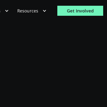
s
Resources
Get Involved