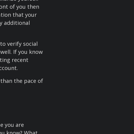
ont of you then
ation that your
fy additional
o verify social
well. If you know
ting recent
ccount.
 than the pace of
ce you are
you know? What