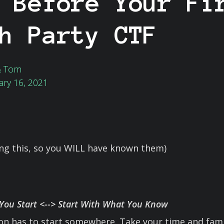
 Before Your Fi
h Party CTF
& Tom
ary 16, 2021
ing this, so you WILL have known them)
ou Start <--> Start With What You Know
ion has to start somewhere. Take your time and famil