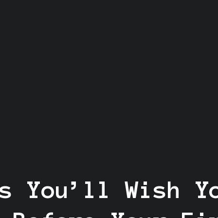
s You’ll Wish Y