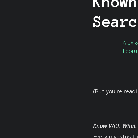
Known
Searc
Alex 
Febru
(But you’re read
Know With What Y
Every investigat