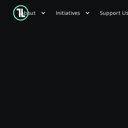
About
Initiatives
Support U